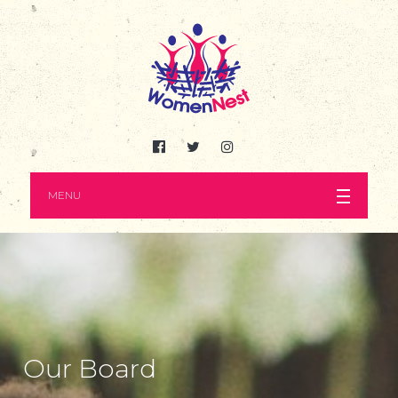
MENU
Our Board