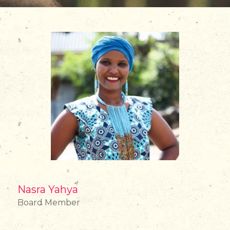
Nasra Yahya
Board Member