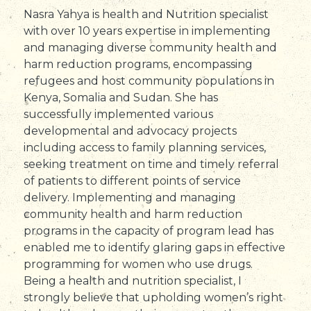
Nasra Yahya is health and Nutrition specialist
with over 10 years expertise in implementing
and managing diverse community health and
harm reduction programs, encompassing
refugees and host community populations in
Kenya, Somalia and Sudan. She has
successfully implemented various
developmental and advocacy projects
including access to family planning services,
seeking treatment on time and timely referral
of patients to different points of service
delivery. Implementing and managing
community health and harm reduction
programs in the capacity of program lead has
enabled me to identify glaring gaps in effective
programming for women who use drugs.
Being a health and nutrition specialist, I
strongly believe that upholding women’s right