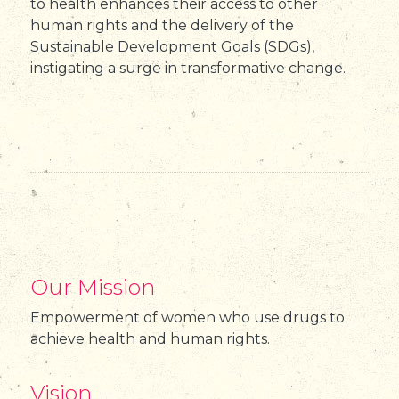
to health enhances their access to other
human rights and the delivery of the
Sustainable Development Goals (SDGs),
instigating a surge in transformative change.
Our Mission
Empowerment of women who use drugs to
achieve health and human rights.
Vision