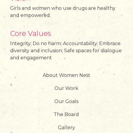
Girls and women who use drugs are healthy
and empowered.
Core Values
Integrity; Do no harm; Accountability; Embrace
diversity and inclusion; Safe spaces for dialogue
and engagement
About Women Nest
Our Work
Our Goals
The Board
Gallery